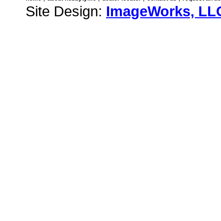
Site Design:
ImageWorks, LL