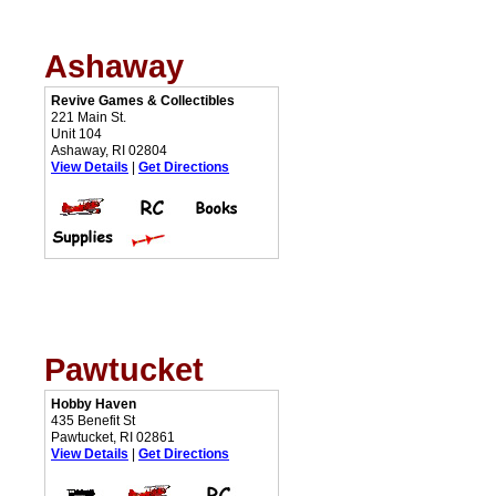
Ashaway
Revive Games & Collectibles
221 Main St.
Unit 104
Ashaway, RI 02804
View Details
|
Get Directions
Pawtucket
Hobby Haven
435 Benefit St
Pawtucket, RI 02861
View Details
|
Get Directions