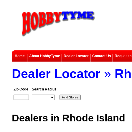
Home
About HobbyTyme
Dealer Locator
Contact Us
Request a
Dealer Locator
»
Rh
Zip Code
Search Radius
Dealers in Rhode Island