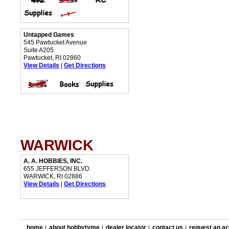
Untapped Games
545 Pawtucket Avenue
Suite A205
Pawtucket, RI 02860
View Details
|
Get Directions
WARWICK
A. A. HOBBIES, INC.
655 JEFFERSON BLVD.
WARWICK, RI 02886
View Details
|
Get Directions
home
about hobbytyme
dealer locator
contact us
request an a