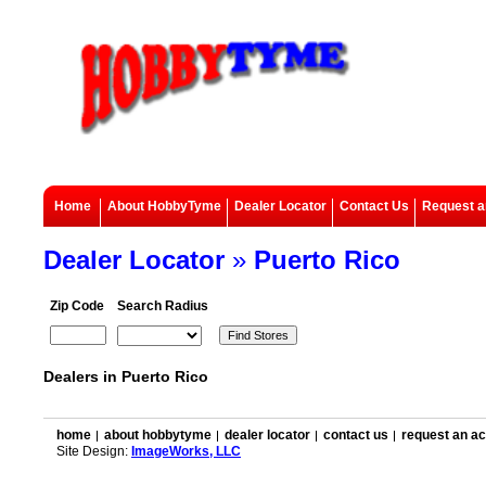
Home
About HobbyTyme
Dealer Locator
Contact Us
Request a
Dealer Locator
»
Puerto Rico
Zip Code
Search Radius
Dealers in Puerto Rico
home
about hobbytyme
dealer locator
contact us
request an a
Site Design:
ImageWorks, LLC