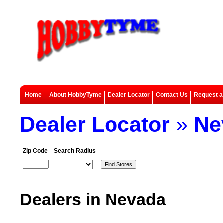
Home
About HobbyTyme
Dealer Locator
Contact Us
Request a
Dealer Locator
»
Ne
Zip Code
Search Radius
Dealers in Nevada