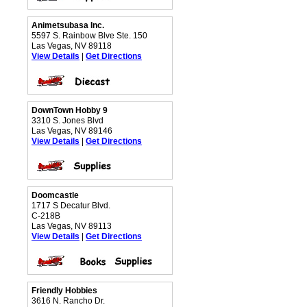
Animetsubasa Inc.
5597 S. Rainbow Blve Ste. 150
Las Vegas, NV 89118
View Details
|
Get Directions
DownTown Hobby 9
3310 S. Jones Blvd
Las Vegas, NV 89146
View Details
|
Get Directions
Doomcastle
1717 S Decatur Blvd.
C-218B
Las Vegas, NV 89113
View Details
|
Get Directions
Friendly Hobbies
3616 N. Rancho Dr.