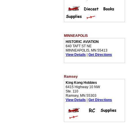
MINNEAPOLIS
HISTORIC AVIATION
640 TAFT ST NE
MINNEAPOLIS, MN 55413
View Details
|
Get Directions
Ramsey
King Kong Hobbies
6415 Highway 10 NW
Ste. 110
Ramsey, MN 55303
View Details
|
Get Directions