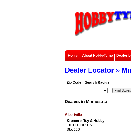
Home
About HobbyTyme
Dealer L
Dealer Locator
»
Mi
Zip Code
Search Radius
Dealers in Minnesota
Albertville
Kremer's Toy & Hobby
11011 61st St. NE
Ste. 120