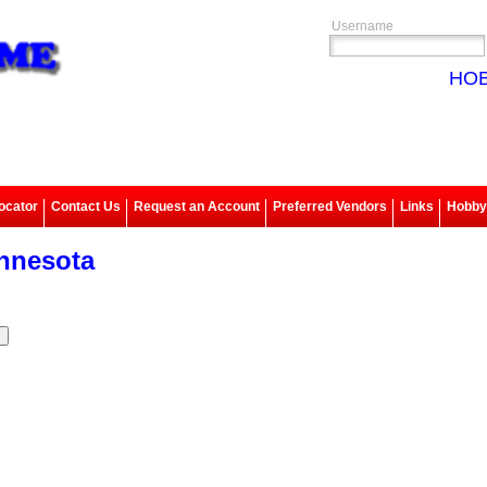
Username
HOB
ocator
Contact Us
Request an Account
Preferred Vendors
Links
Hobbys
nnesota