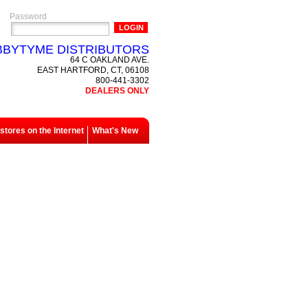
Password
BYTYME DISTRIBUTORS
64 C OAKLAND AVE.
EAST HARTFORD, CT, 06108
800-441-3302
DEALERS ONLY
tores on the Internet
What's New