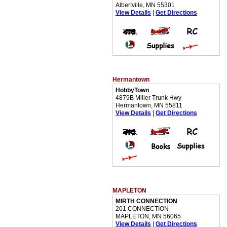
Albertville, MN 55301
View Details
|
Get Directions
Hermantown
HobbyTown
4879B Miller Trunk Hwy
Hermantown, MN 55811
View Details
|
Get Directions
MAPLETON
MIRTH CONNECTION
201 CONNECTION
MAPLETON, MN 56065
View Details
|
Get Directions