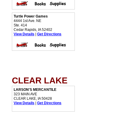
Turtle Power Games
4444 1st Ave. NE
Ste. 414
Cedar Rapids, IA 52402
View Details
|
Get Directions
CLEAR LAKE
LARSON'S MERCANTILE
323 MAIN AVE
CLEAR LAKE, IA 50428
View Details
|
Get Directions