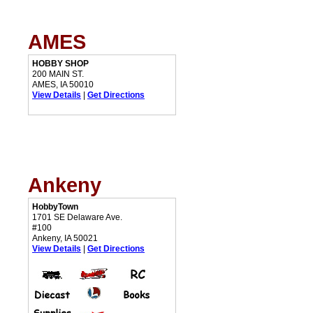
AMES
HOBBY SHOP
200 MAIN ST.
AMES, IA 50010
View Details
|
Get Directions
Ankeny
HobbyTown
1701 SE Delaware Ave.
#100
Ankeny, IA 50021
View Details
|
Get Directions