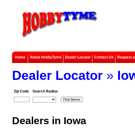
Home
About HobbyTyme
Dealer Locator
Contact Us
Request a
Dealer Locator
»
Io
Zip Code
Search Radius
Dealers in Iowa