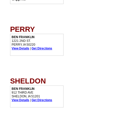
PERRY
BEN FRANKLIN
1221 2ND ST.
PERRY, IA 50220
View Details
|
Get Directions
SHELDON
BEN FRANKLIN
912 THIRD AVE
SHELDON, IA 51201
View Details
|
Get Directions