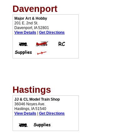
Davenport
Major Art & Hobby
201 E. 2nd St.
Davenport, IA 52801
View Details
|
Get Directions
Hastings
JJ & CL Model Train Shop
36046 Noyes Ave.
Hastings, IA 51540
View Details
|
Get Directions