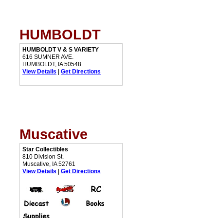
HUMBOLDT
HUMBOLDT V & S VARIETY
616 SUMNER AVE.
HUMBOLDT, IA 50548
View Details
|
Get Directions
Muscative
Star Collectibles
810 Division St.
Muscative, IA 52761
View Details
|
Get Directions