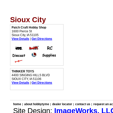
Sioux City
Patch Craft Hobby Shop
1600 Pierce St
Sioux City, IA 51105
View Details
|
Get Directions
THINKER TOYS
4400 SINGING HILLS BLVD
SIOUX CITY, IA 51106
View Details
|
Get Directions
home
about hobbytyme
dealer locator
contact us
request an a
Site Design:
ImageWorks, LL