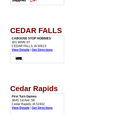
CEDAR FALLS
CABOOSE STOP HOBBIES
301 MAIN ST
CEDAR FALLS, IA 50613
View Details
|
Get Directions
Cedar Rapids
First Turn Games
3645 1st Ave. SE
Cedar Rapids, IA 52402
View Details
|
Get Directions