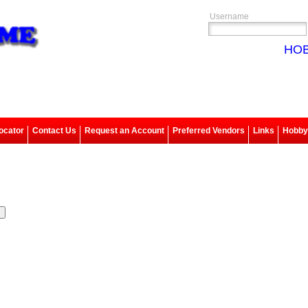
Username
HOB
ocator
Contact Us
Request an Account
Preferred Vendors
Links
Hobbys