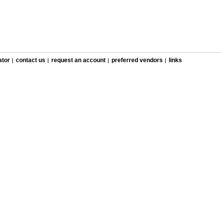
ator
contact us
request an account
preferred vendors
links