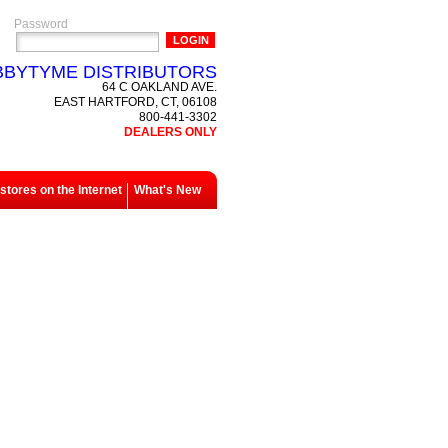
Password
BYTYME DISTRIBUTORS
64 C OAKLAND AVE.
EAST HARTFORD, CT, 06108
800-441-3302
DEALERS ONLY
tores on the Internet
What's New