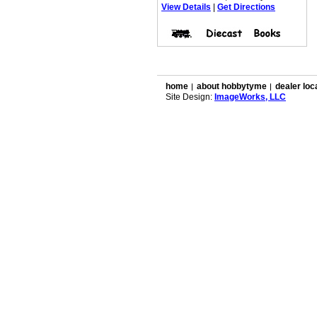
View Details
|
Get Directions
home
about hobbytyme
dealer loc
Site Design:
ImageWorks, LLC