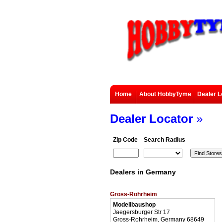
Home
About HobbyTyme
Dealer L
Dealer Locator
»
Zip Code
Search Radius
Dealers in Germany
Gross-Rohrheim
Modellbaushop
Jaegersburger Str 17
Gross-Rohrheim, Germany 68649