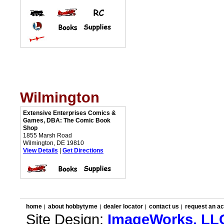
Wilmington
Extensive Enterprises Comics &
Games, DBA: The Comic Book
Shop
1855 Marsh Road
Wilmington, DE 19810
View Details
|
Get Directions
home
about hobbytyme
dealer locator
contact us
request an a
Site Design:
ImageWorks, LL