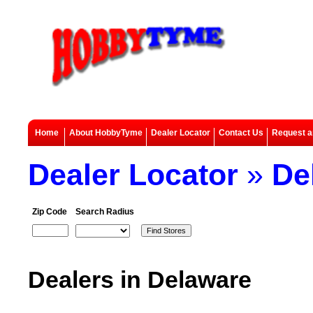
Home
About HobbyTyme
Dealer Locator
Contact Us
Request a
Dealer Locator
»
De
Zip Code
Search Radius
Dealers in Delaware