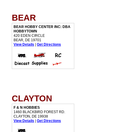
BEAR
BEAR HOBBY CENTER INC: DBA
HOBBYTOWN
420 EDEN CIRCLE
BEAR, DE 19701
View Details
|
Get Directions
CLAYTON
F & N HOBBIES
1460 BLACKBIRD FOREST RD.
CLAYTON, DE 19938
View Details
|
Get Directions