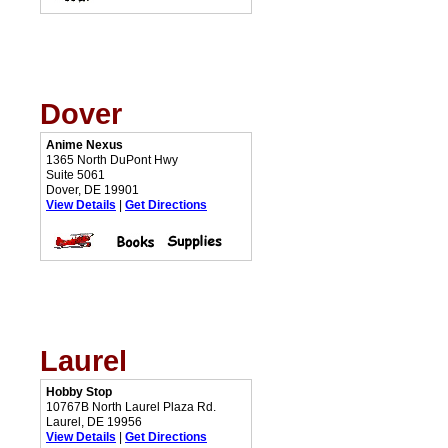
Dover
Anime Nexus
1365 North DuPont Hwy
Suite 5061
Dover, DE 19901
View Details
|
Get Directions
Laurel
Hobby Stop
10767B North Laurel Plaza Rd.
Laurel, DE 19956
View Details
|
Get Directions