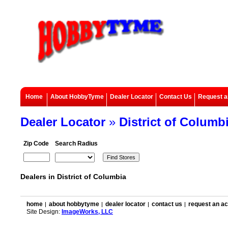
Home
About HobbyTyme
Dealer Locator
Contact Us
Request a
Dealer Locator
»
District of Columb
Zip Code
Search Radius
Dealers in District of Columbia
home
about hobbytyme
dealer locator
contact us
request an a
Site Design:
ImageWorks, LLC