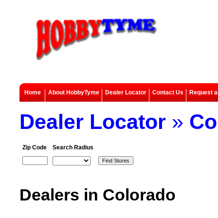
Home
About HobbyTyme
Dealer Locator
Contact Us
Request a
Dealer Locator
»
Co
Zip Code
Search Radius
Dealers in Colorado