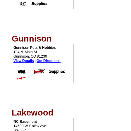
Gunnison
Gunnison Pets & Hobbies
134 N. Main St.
Gunnison, CO 81230
View Details
|
Get Directions
Lakewood
RC Basement
14500 W. Colfax Ave
Ste. 384