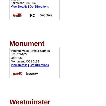
Lakewood, CO 80401
View Details
|
Get Directions
Monument
Inconceivable Toys & Games
481 CO-105
Unit 205
Monument, CO 80132
View Details
|
Get Directions
Westminster