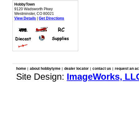
HobbyTown
9120 Wadsworth Pkwy
Westminster, CO 80021
View Details
|
Get Directions
home
about hobbytyme
dealer locator
contact us
request an a
Site Design:
ImageWorks, LL