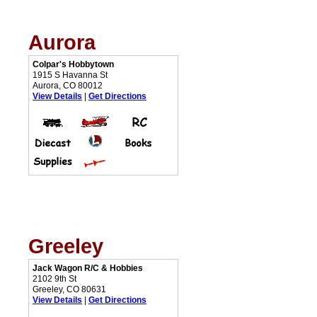
Aurora
Colpar's Hobbytown
1915 S Havanna St
Aurora, CO 80012
View Details
|
Get Directions
Greeley
Jack Wagon R/C & Hobbies
2102 9th St
Greeley, CO 80631
View Details
|
Get Directions